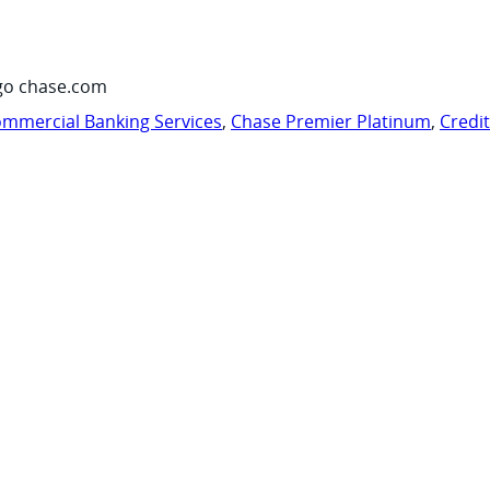
go chase.com
mmercial Banking Services
,
Chase Premier Platinum
,
Credi