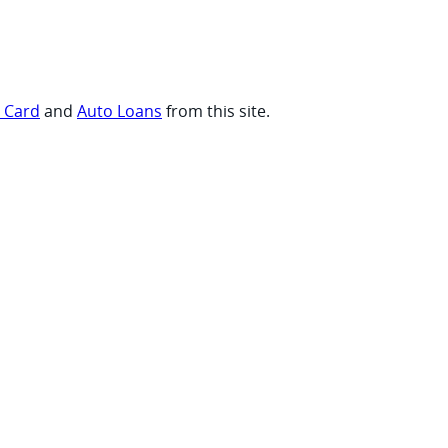
t Card
and
Auto Loans
from this site.