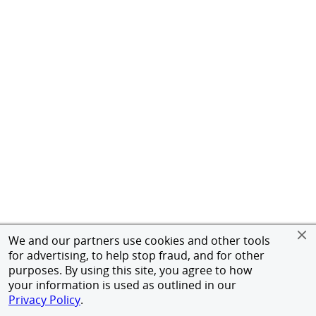
We and our partners use cookies and other tools
for advertising, to help stop fraud, and for other
purposes. By using this site, you agree to how
your information is used as outlined in our
Privacy Policy
.