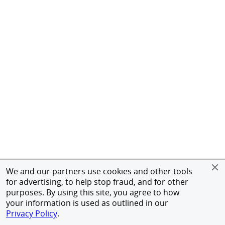
We and our partners use cookies and other tools
for advertising, to help stop fraud, and for other
purposes. By using this site, you agree to how
your information is used as outlined in our
Privacy Policy
.