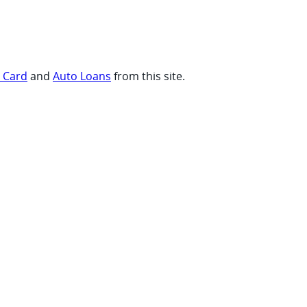
t Card
and
Auto Loans
from this site.