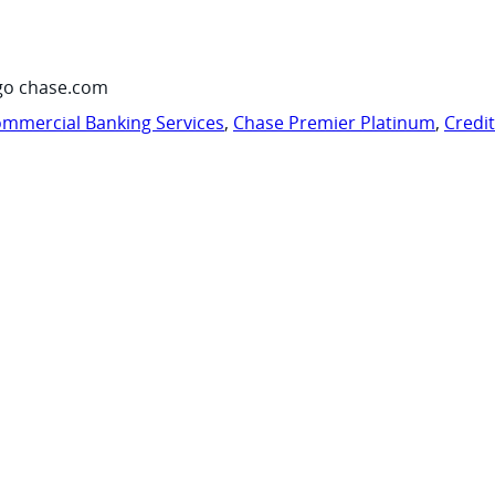
go chase.com
mmercial Banking Services
,
Chase Premier Platinum
,
Credi