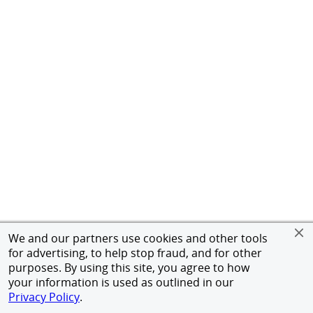
We and our partners use cookies and other tools
for advertising, to help stop fraud, and for other
purposes. By using this site, you agree to how
your information is used as outlined in our
Privacy Policy
.