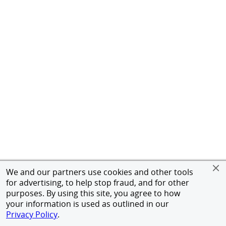
We and our partners use cookies and other tools
for advertising, to help stop fraud, and for other
purposes. By using this site, you agree to how
your information is used as outlined in our
Privacy Policy
.