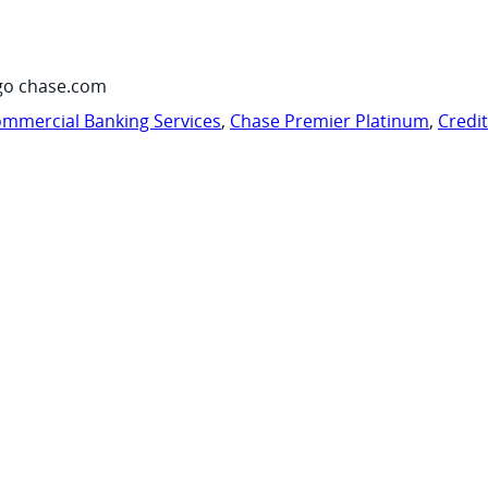
go chase.com
mmercial Banking Services
,
Chase Premier Platinum
,
Credi