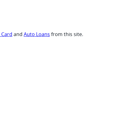
t Card
and
Auto Loans
from this site.