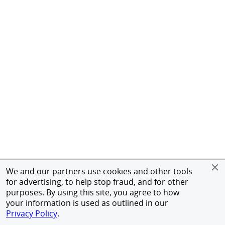
We and our partners use cookies and other tools
for advertising, to help stop fraud, and for other
purposes. By using this site, you agree to how
your information is used as outlined in our
Privacy Policy
.