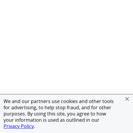
We and our partners use cookies and other tools
for advertising, to help stop fraud, and for other
purposes. By using this site, you agree to how
your information is used as outlined in our
Privacy Policy
.