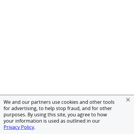
We and our partners use cookies and other tools
for advertising, to help stop fraud, and for other
purposes. By using this site, you agree to how
your information is used as outlined in our
Privacy Policy
.