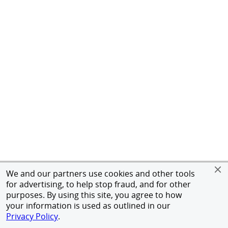
We and our partners use cookies and other tools
for advertising, to help stop fraud, and for other
purposes. By using this site, you agree to how
your information is used as outlined in our
Privacy Policy
.