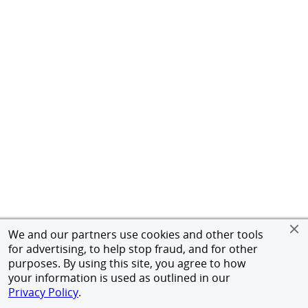
We and our partners use cookies and other tools
for advertising, to help stop fraud, and for other
purposes. By using this site, you agree to how
your information is used as outlined in our
Privacy Policy
.