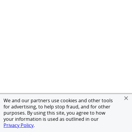
We and our partners use cookies and other tools
for advertising, to help stop fraud, and for other
purposes. By using this site, you agree to how
your information is used as outlined in our
Privacy Policy
.