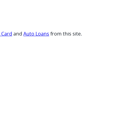
t Card
and
Auto Loans
from this site.