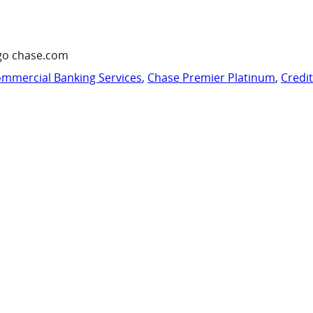
go chase.com
mmercial Banking Services
,
Chase Premier Platinum
,
Credi