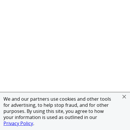
We and our partners use cookies and other tools
for advertising, to help stop fraud, and for other
purposes. By using this site, you agree to how
your information is used as outlined in our
Privacy Policy
.