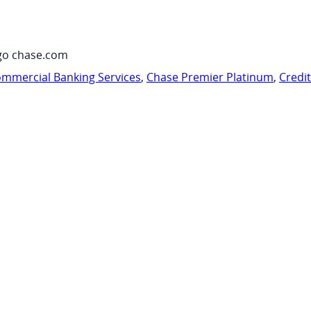
go chase.com
mmercial Banking Services
,
Chase Premier Platinum
,
Credi