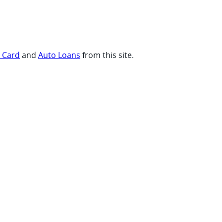
t Card
and
Auto Loans
from this site.