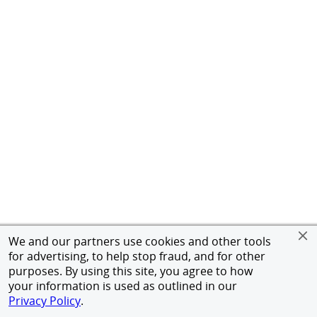
We and our partners use cookies and other tools
for advertising, to help stop fraud, and for other
purposes. By using this site, you agree to how
your information is used as outlined in our
Privacy Policy
.