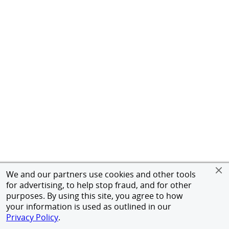
We and our partners use cookies and other tools
for advertising, to help stop fraud, and for other
purposes. By using this site, you agree to how
your information is used as outlined in our
Privacy Policy
.