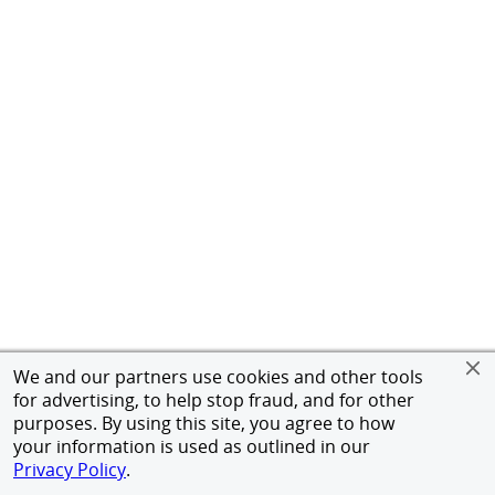
We and our partners use cookies and other tools
for advertising, to help stop fraud, and for other
purposes. By using this site, you agree to how
your information is used as outlined in our
Privacy Policy
.