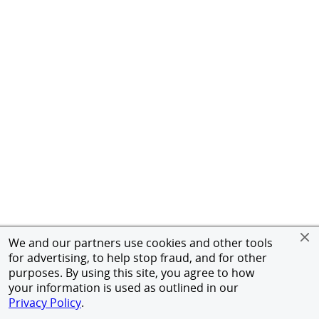
We and our partners use cookies and other tools
for advertising, to help stop fraud, and for other
purposes. By using this site, you agree to how
your information is used as outlined in our
Privacy Policy
.