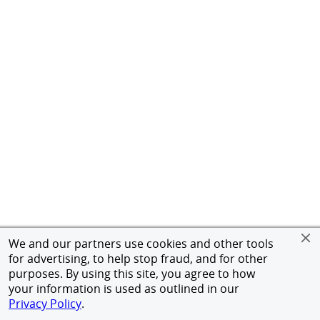
We and our partners use cookies and other tools
for advertising, to help stop fraud, and for other
purposes. By using this site, you agree to how
your information is used as outlined in our
Privacy Policy
.