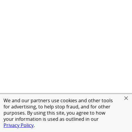
We and our partners use cookies and other tools
for advertising, to help stop fraud, and for other
purposes. By using this site, you agree to how
your information is used as outlined in our
Privacy Policy
.