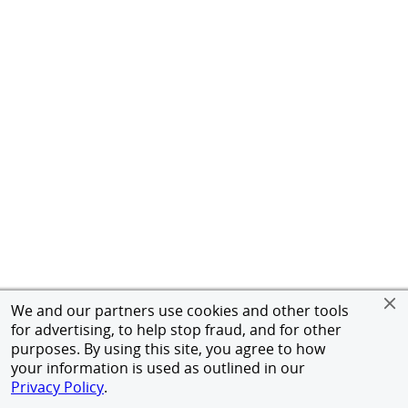
We and our partners use cookies and other tools
for advertising, to help stop fraud, and for other
purposes. By using this site, you agree to how
your information is used as outlined in our
Privacy Policy
.