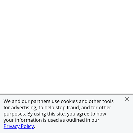
We and our partners use cookies and other tools
for advertising, to help stop fraud, and for other
purposes. By using this site, you agree to how
your information is used as outlined in our
Privacy Policy
.