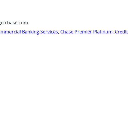
go chase.com
mmercial Banking Services
,
Chase Premier Platinum
,
Credi