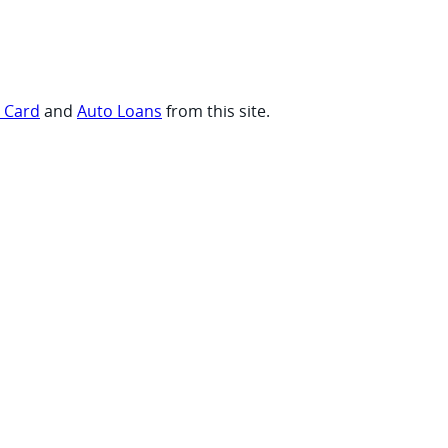
t Card
and
Auto Loans
from this site.