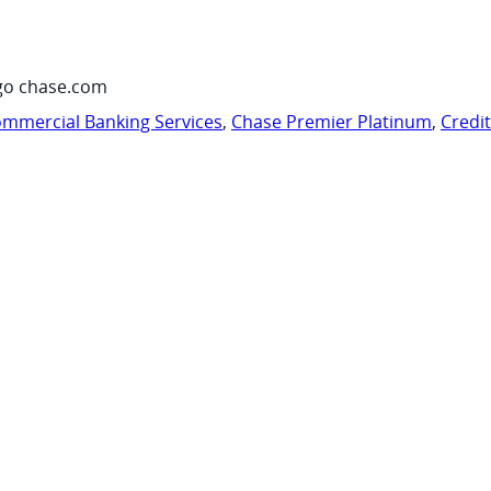
go chase.com
mmercial Banking Services
,
Chase Premier Platinum
,
Credi