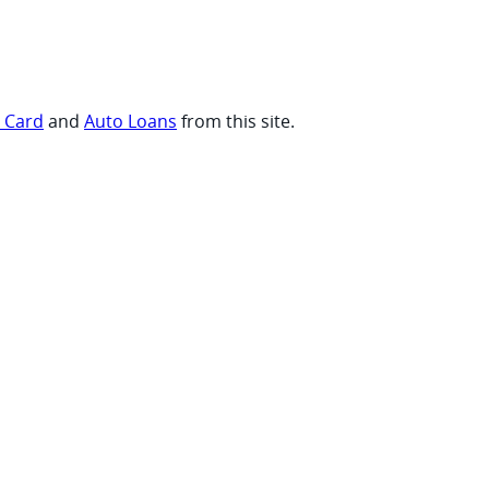
t Card
and
Auto Loans
from this site.