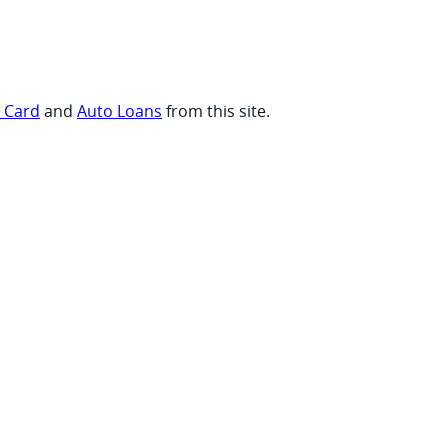
t Card
and
Auto Loans
from this site.