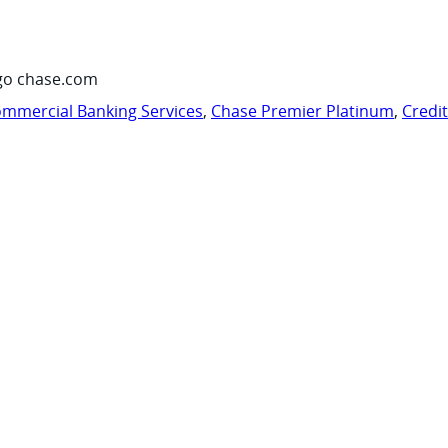
go chase.com
mmercial Banking Services
,
Chase Premier Platinum
,
Credi