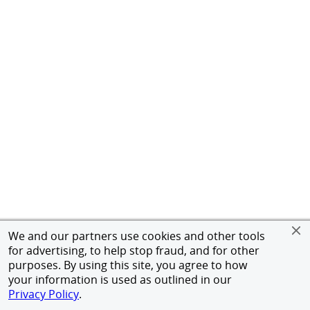
We and our partners use cookies and other tools
for advertising, to help stop fraud, and for other
purposes. By using this site, you agree to how
your information is used as outlined in our
Privacy Policy
.