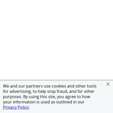
We and our partners use cookies and other tools
for advertising, to help stop fraud, and for other
purposes. By using this site, you agree to how
your information is used as outlined in our
Privacy Policy
.