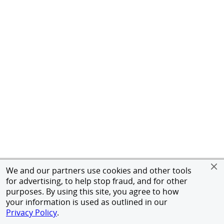
We and our partners use cookies and other tools
for advertising, to help stop fraud, and for other
purposes. By using this site, you agree to how
your information is used as outlined in our
Privacy Policy
.