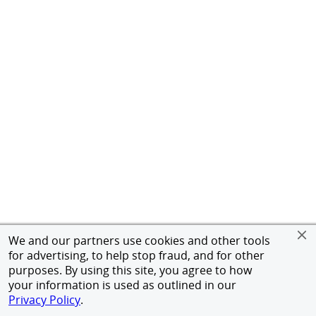
We and our partners use cookies and other tools
for advertising, to help stop fraud, and for other
purposes. By using this site, you agree to how
your information is used as outlined in our
Privacy Policy
.