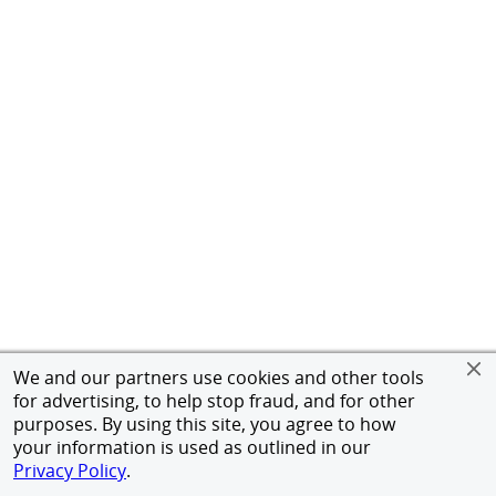
We and our partners use cookies and other tools
for advertising, to help stop fraud, and for other
purposes. By using this site, you agree to how
your information is used as outlined in our
Privacy Policy
.