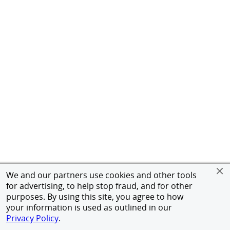
We and our partners use cookies and other tools
for advertising, to help stop fraud, and for other
purposes. By using this site, you agree to how
your information is used as outlined in our
Privacy Policy
.