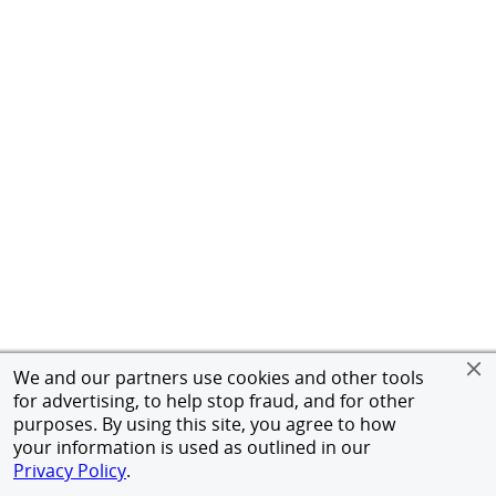
We and our partners use cookies and other tools
for advertising, to help stop fraud, and for other
purposes. By using this site, you agree to how
your information is used as outlined in our
Privacy Policy
.