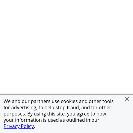
We and our partners use cookies and other tools
for advertising, to help stop fraud, and for other
purposes. By using this site, you agree to how
your information is used as outlined in our
Privacy Policy
.