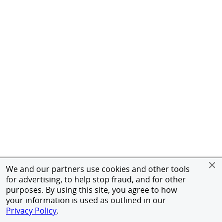
We and our partners use cookies and other tools
for advertising, to help stop fraud, and for other
purposes. By using this site, you agree to how
your information is used as outlined in our
Privacy Policy
.