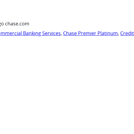
go chase.com
mmercial Banking Services
,
Chase Premier Platinum
,
Credi