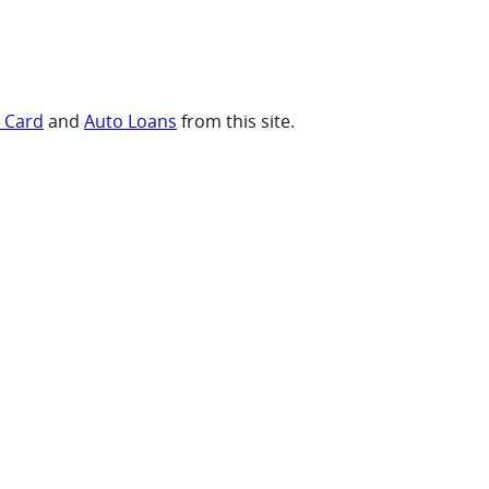
t Card
and
Auto Loans
from this site.