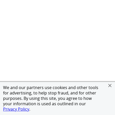
We and our partners use cookies and other tools
for advertising, to help stop fraud, and for other
purposes. By using this site, you agree to how
your information is used as outlined in our
Privacy Policy
.