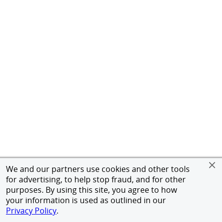
We and our partners use cookies and other tools
for advertising, to help stop fraud, and for other
purposes. By using this site, you agree to how
your information is used as outlined in our
Privacy Policy
.