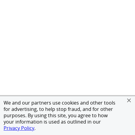
We and our partners use cookies and other tools
for advertising, to help stop fraud, and for other
purposes. By using this site, you agree to how
your information is used as outlined in our
Privacy Policy
.