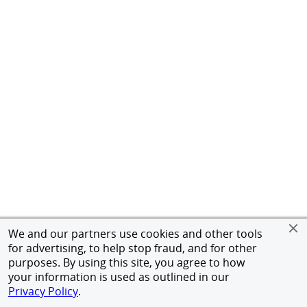
We and our partners use cookies and other tools
for advertising, to help stop fraud, and for other
purposes. By using this site, you agree to how
your information is used as outlined in our
Privacy Policy
.