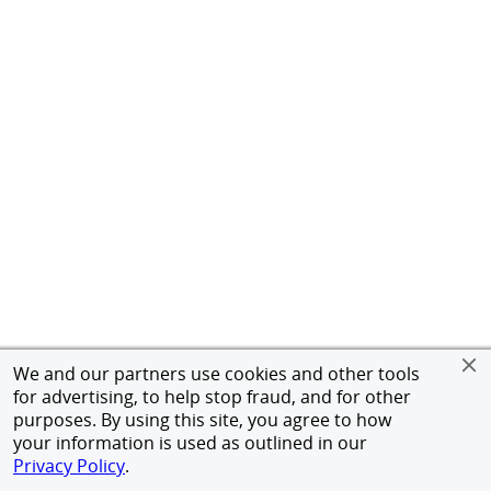
We and our partners use cookies and other tools
for advertising, to help stop fraud, and for other
purposes. By using this site, you agree to how
your information is used as outlined in our
Privacy Policy
.