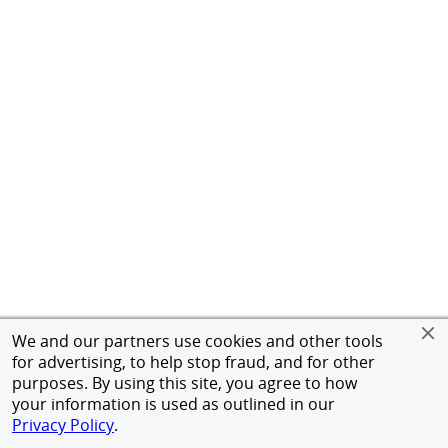
We and our partners use cookies and other tools
for advertising, to help stop fraud, and for other
purposes. By using this site, you agree to how
your information is used as outlined in our
Privacy Policy
.