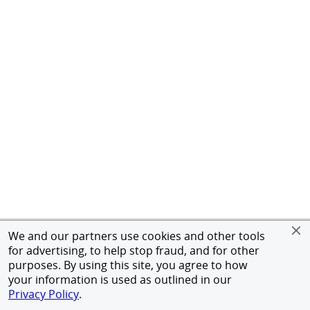
We and our partners use cookies and other tools
for advertising, to help stop fraud, and for other
purposes. By using this site, you agree to how
your information is used as outlined in our
Privacy Policy
.