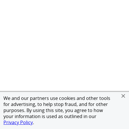
We and our partners use cookies and other tools
for advertising, to help stop fraud, and for other
purposes. By using this site, you agree to how
your information is used as outlined in our
Privacy Policy
.