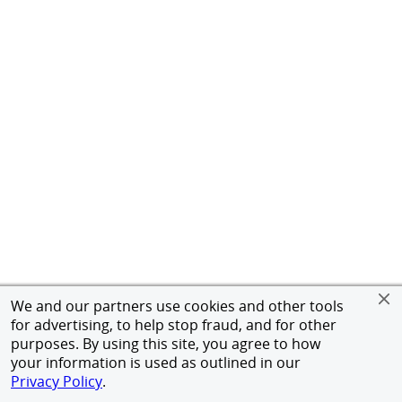
We and our partners use cookies and other tools
for advertising, to help stop fraud, and for other
purposes. By using this site, you agree to how
your information is used as outlined in our
Privacy Policy
.