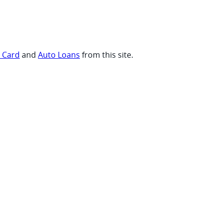
t Card
and
Auto Loans
from this site.