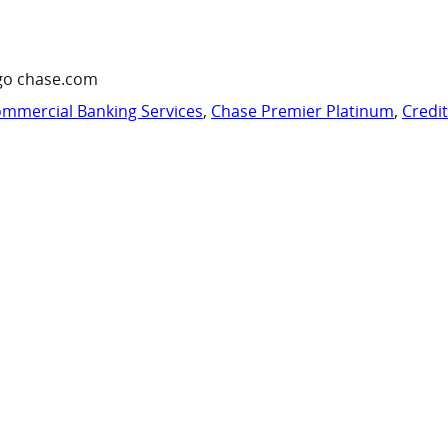
go chase.com
mmercial Banking Services
,
Chase Premier Platinum
,
Credi