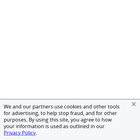
We and our partners use cookies and other tools
for advertising, to help stop fraud, and for other
purposes. By using this site, you agree to how
your information is used as outlined in our
Privacy Policy
.