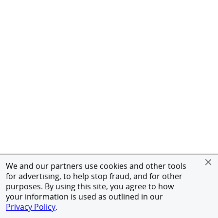
We and our partners use cookies and other tools
for advertising, to help stop fraud, and for other
purposes. By using this site, you agree to how
your information is used as outlined in our
Privacy Policy
.