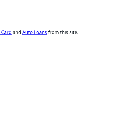
t Card
and
Auto Loans
from this site.