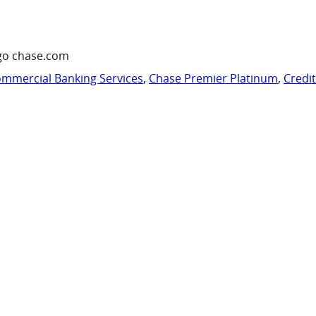
go chase.com
mmercial Banking Services
,
Chase Premier Platinum
,
Credi